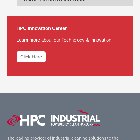
HPC Innovation Center
Learn more about our Technology & Innovation
Click Here
The leading provider of industrial cleaning solutions to the