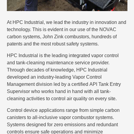
At HPC Industrial, we lead the industry in innovation and
technology. This is evident in our use of the NOVAC
carbon systems, John Zink combustors, hundreds of
patents and the most robust safety systems.
HPC Industrial is the leading integrated vapor control
and tank-cleaning maintenance service provider.
Through decades of knowledge, HPC Industrial
developed an industry-leading Vapor Control
Management division led by a certified API Tank Entry
Supervisor who works hand in hand with all tank-
cleaning activities to control air quality on every site.
Control device applications range from simple carbon
canisters to all-inclusive vapor combustor systems.
Systems designed for zero emissions and redundant
controls ensure safe operations and minimize