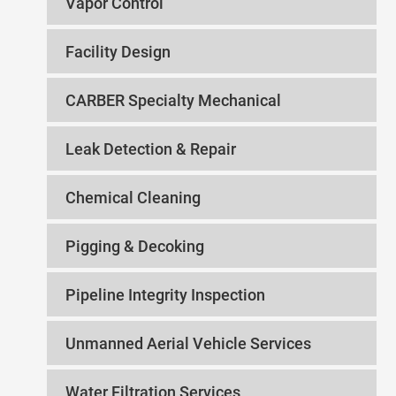
Vapor Control
Facility Design
CARBER Specialty Mechanical
Leak Detection & Repair
Chemical Cleaning
Pigging & Decoking
Pipeline Integrity Inspection
Unmanned Aerial Vehicle Services
Water Filtration Services