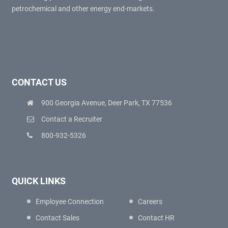
petrochemical and other energy end-markets.
CONTACT US
900 Georgia Avenue, Deer Park, TX 77536
Contact a Recruiter
800-932-5326
QUICK LINKS
Employee Connection
Careers
Contact Sales
Contact HR