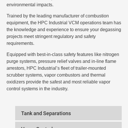
environmental impacts.
Trained by the leading manufacturer of combustion
equipment, the HPC Industrial VCM operations team has
the knowledge and experience to ensure your degassing
projects meet stringent regulatory and safety
requirements.
Equipped with best-in-class safety features like nitrogen
purge systems, pressure relief valves and in-line flame
arrestors, HPC Industrial’s fleet of trailer-mounted
scrubber systems, vapor combustors and thermal
oxidizers provide the safest and most reliable vapor
control systems in the industry.
Tank and Separations