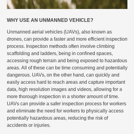
WHY USE AN UNMANNED VEHICLE?
Unmanned aerial vehicles (UAVs), also known as
drones, can provide a faster and more efficient inspection
process. Inspection methods often involve climbing
scaffolding and ladders, being in conﬁned spaces,
accessing rough terrain and being exposed to hazardous
areas. All of these can be time consuming and potentially
dangerous. UAVs, on the other hand, can quickly and
easily access hard to reach areas and capture important
data, high resolution images and videos, allowing for a
more thorough inspection in a shorter amount of time.
UAVs can provide a safer inspection process for workers
and eliminate the need for workers to physically access
potentially hazardous areas, reducing the risk of
accidents or injuries.