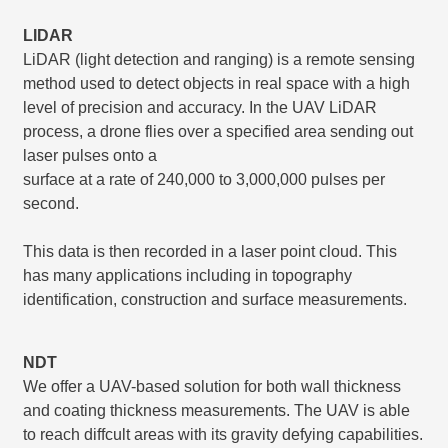
LIDAR
LiDAR (light detection and ranging) is a remote sensing
method used to detect objects in real space with a high
level of precision and accuracy. In the UAV LiDAR
process, a drone flies over a specified area sending out
laser pulses onto a
surface at a rate of 240,000 to 3,000,000 pulses per
second.
This data is then recorded in a laser point cloud. This
has many applications including in topography
identification, construction and surface measurements.
NDT
We offer a UAV-based solution for both wall thickness
and coating thickness measurements. The UAV is able
to reach diffcult areas with its gravity defying capabilities.