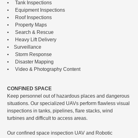
• Tank Inspections
• Equipment Inspections
• Roof Inspections
• Property Maps
• Search & Rescue
• Heavy Lift Delivery
• Surveillance
• Storm Response
• Disaster Mapping
• Video & Photography Content
CONFINED SPACE
Keep personnel out of hazardous places and dangerous
situations. Our specialized UAVs perform ﬂawless visual
inspections in tanks, pipelines, ﬂare stacks, wind
turbines and difficult to access areas.
Our conﬁned space inspection UAV and Robotic