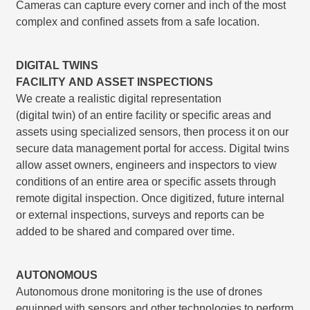
Cameras can capture every corner and inch of the most
complex and conﬁned assets from a safe location.
DIGITAL TWINS
FACILITY AND ASSET INSPECTIONS
We create a realistic digital representation
(digital twin) of an entire facility or speciﬁc areas and
assets using specialized sensors, then process it on our
secure data management portal for access. Digital twins
allow asset owners, engineers and inspectors to view
conditions of an entire area or speciﬁc assets through
remote digital inspection. Once digitized, future internal
or external inspections, surveys and reports can be
added to be shared and compared over time.
AUTONOMOUS
Autonomous drone monitoring is the use of drones
equipped with sensors and other technologies to perform