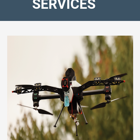
SERVICES