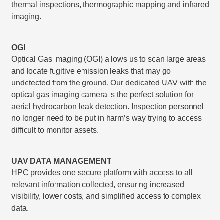
thermal inspections, thermographic mapping and infrared
imaging.
OGI
Optical Gas Imaging (OGI) allows us to scan large areas
and locate fugitive emission leaks that may go
undetected from the ground. Our dedicated UAV with the
optical gas imaging camera is the perfect solution for
aerial hydrocarbon leak detection. Inspection personnel
no longer need to be put in harm’s way trying to access
difficult to monitor assets.
UAV DATA MANAGEMENT
HPC provides one secure platform with access to all
relevant information collected, ensuring increased
visibility, lower costs, and simpliﬁed access to complex
data.