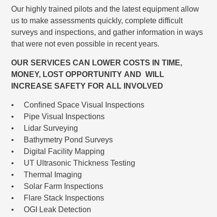
Our highly trained pilots and the latest equipment allow
us to make assessments quickly, complete difficult
surveys and inspections, and gather information in ways
that were not even possible in recent years.
OUR SERVICES CAN LOWER COSTS IN TIME,
MONEY, LOST OPPORTUNITY AND WILL
INCREASE SAFETY FOR ALL INVOLVED
• Conﬁned Space Visual Inspections
• Pipe Visual Inspections
• Lidar Surveying
• Bathymetry Pond Surveys
• Digital Facility Mapping
• UT Ultrasonic Thickness Testing
• Thermal Imaging
• Solar Farm Inspections
• Flare Stack Inspections
• OGI Leak Detection