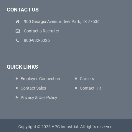
CONTACT US
900 Georgia Avenue, Deer Park, TX 77536
Contact a Recruiter
800-932-5326
QUICK LINKS
Employee Connection
Careers
Contact Sales
Contact HR
Privacy & Use Policy
Copyright © 2026 HPC Industrial. All rights reserved.