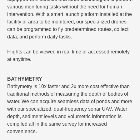
various monitoring tasks without the need for human
intervention. With a smart launch platform installed at the
facility or area to be monitored, our specialized drones
can be programmed to ﬂy predetermined routes, collect
data, and perform daily tasks.
Flights can be viewed in real time or accessed remotely
at anytime.
BATHYMETRY
Bathymetry is 10x faster and 2x more cost effective than
traditional methods of measuring the depth of bodies of
water. We can acquire seamless data of ponds and more
with our specialized, dual-frequency sonar UAV. Water
depth, sediment levels and volumetric information is
compiled all in the same survey for increased
convenience.