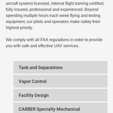
aircraft system) licensed, internal ﬂight training certiﬁed,
fully insured, professional and experienced. Beyond
spending multiple hours each week ﬂying and testing
equipment, our pilots and operators make safety their
highest priority.
We comply with all FAA regulations in order to provide
you with safe and effective UAV services.
Tank and Separations
Vapor Control
Facility Design
CARBER Specialty Mechanical