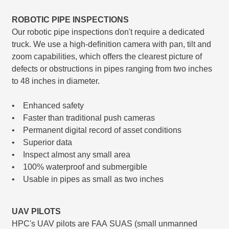
ROBOTIC PIPE INSPECTIONS
Our robotic pipe inspections don't require a dedicated
truck. We use a high-deﬁnition camera with pan, tilt and
zoom capabilities, which offers the clearest picture of
defects or obstructions in pipes ranging from two inches
to 48 inches in diameter.
• Enhanced safety
• Faster than traditional push cameras
• Permanent digital record of asset conditions
• Superior data
• Inspect almost any small area
• 100% waterproof and submergible
• Usable in pipes as small as two inches
UAV PILOTS
HPC's UAV pilots are FAA SUAS (small unmanned