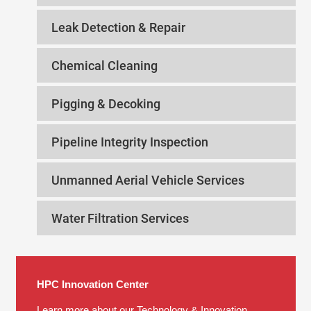
Leak Detection & Repair
Chemical Cleaning
Pigging & Decoking
Pipeline Integrity Inspection
Unmanned Aerial Vehicle Services
Water Filtration Services
HPC Innovation Center
Learn more about our Technology & Innovation