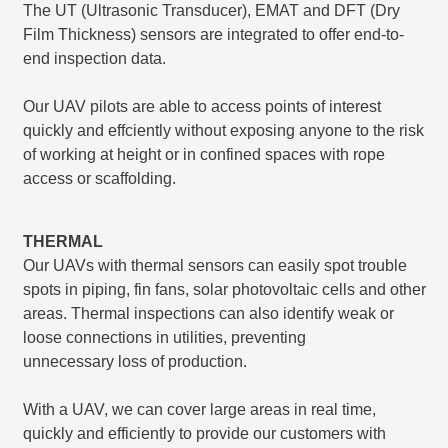
The UT (Ultrasonic Transducer), EMAT and DFT (Dry
Film Thickness) sensors are integrated to offer end-to-
end inspection data.
Our UAV pilots are able to access points of interest
quickly and effciently without exposing anyone to the risk
of working at height or in confined spaces with rope
access or scaffolding.
THERMAL
Our UAVs with thermal sensors can easily spot trouble
spots in piping, fin fans, solar photovoltaic cells and other
areas. Thermal inspections can also identify weak or
loose connections in utilities, preventing
unnecessary loss of production.
With a UAV, we can cover large areas in real time,
quickly and efficiently to provide our customers with