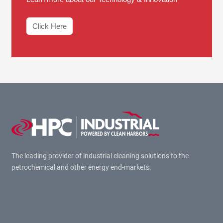
Click Here
The leading provider of industrial cleaning solutions to the
petrochemical and other energy end-markets.