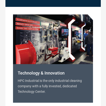
Technology & Innovation
HPC Industrial is the only industrial cleaning
company with a fully invested, dedicated
Technology Center.