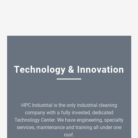
Technology & Innovation
HPC Industrial is the only industrial cleaning
company with a fully invested, dedicated
Technology Center. We have engineering, specialty
services, maintenance and training all under one
roof.