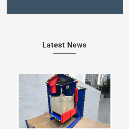
Latest News