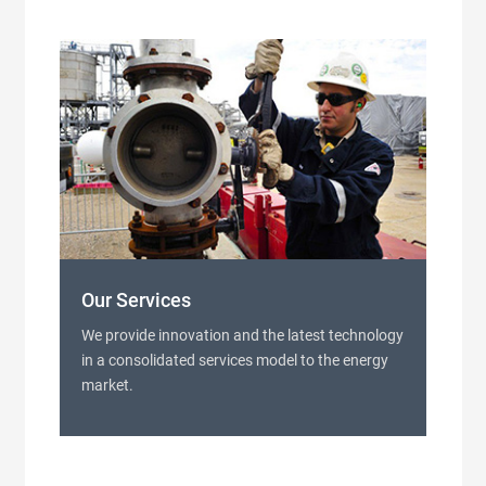
Our Services
We provide innovation and the latest technology
in a consolidated services model to the energy
market.