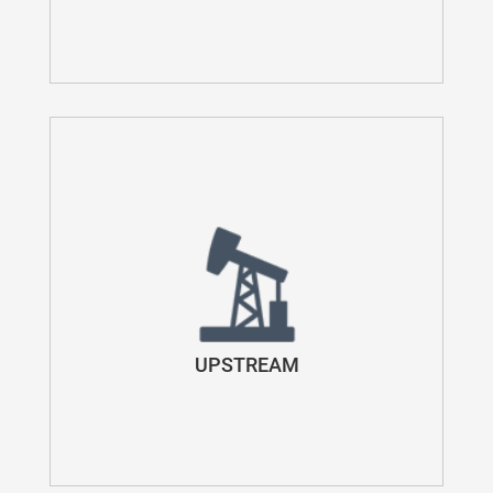
UPSTREAM