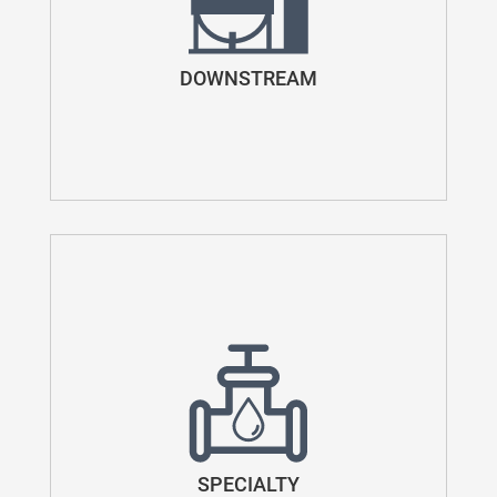
DOWNSTREAM
SPECIALTY