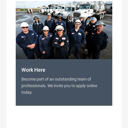
Work Here
Become part of an outstanding team of
professionals. We invite you to apply online
today.