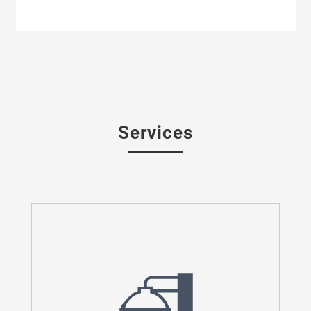
Services