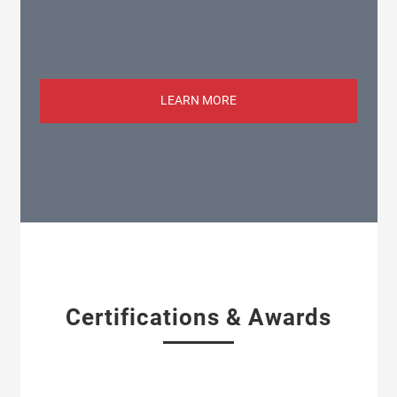
LEARN MORE
Certifications & Awards