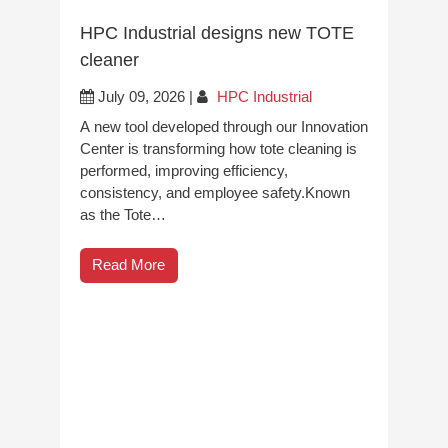
HPC Industrial designs new TOTE
cleaner
July 09, 2026
|
HPC Industrial
A new tool developed through our Innovation
Center is transforming how tote cleaning is
performed, improving efficiency,
consistency, and employee safety.Known
as the Tote…
Read More