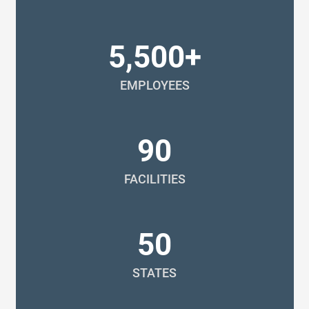
5,500+
EMPLOYEES
90
FACILITIES
50
STATES