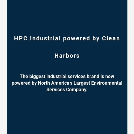
HPC Industrial powered by Clean
Harbors
The biggest industrial services brand is now
powered by North America’s Largest Environmental
Services Company.