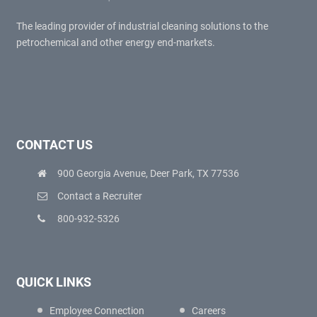
The leading provider of industrial cleaning solutions to the
petrochemical and other energy end-markets.
CONTACT US
900 Georgia Avenue, Deer Park, TX 77536
Contact a Recruiter
800-932-5326
QUICK LINKS
Employee Connection
Careers