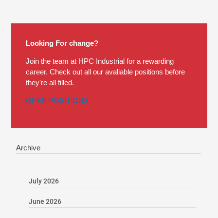
Looking For change?
Join the team at HPC Industrial for a rewarding
career. Check out all our avaliable positions before
they're all filled.
OPEN POSITIONS
Archive
July 2026
June 2026