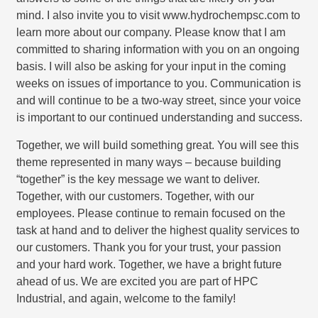
mind. I also invite you to visit www.hydrochempsc.com to
learn more about our company. Please know that I am
committed to sharing information with you on an ongoing
basis. I will also be asking for your input in the coming
weeks on issues of importance to you. Communication is
and will continue to be a two-way street, since your voice
is important to our continued understanding and success.
Together, we will build something great. You will see this
theme represented in many ways – because building
“together” is the key message we want to deliver.
Together, with our customers. Together, with our
employees. Please continue to remain focused on the
task at hand and to deliver the highest quality services to
our customers. Thank you for your trust, your passion
and your hard work. Together, we have a bright future
ahead of us. We are excited you are part of HPC
Industrial, and again, welcome to the family!