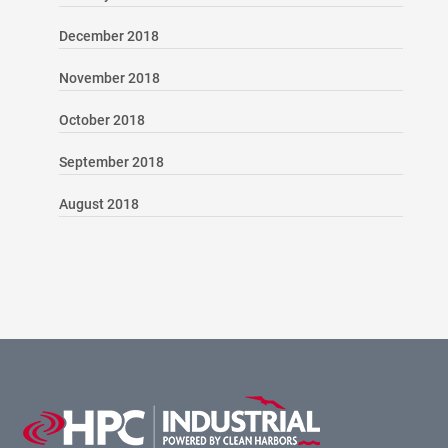
December 2018
November 2018
October 2018
September 2018
August 2018