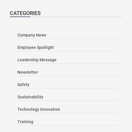
CATEGORIES
Company News
Employee Spotlight
Leadership Message
Newsletter
Safety
Sustainability
Technology Innovation
Training