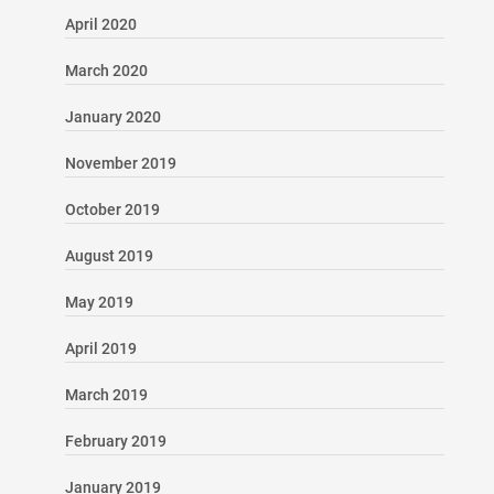
April 2020
March 2020
January 2020
November 2019
October 2019
August 2019
May 2019
April 2019
March 2019
February 2019
January 2019