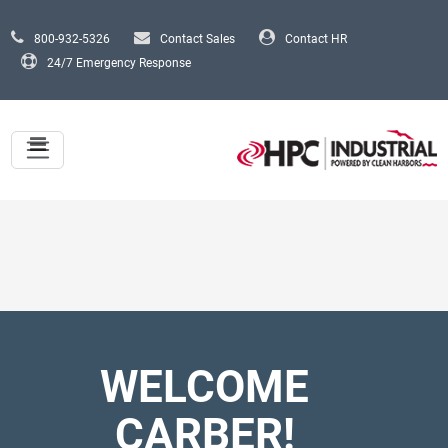
Skip to main content
800-932-5326
Contact Sales
Contact HR
24/7 Emergency Response
WELCOME
CARBER!