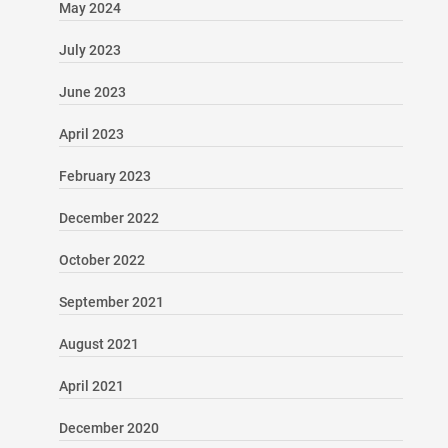
May 2024
July 2023
June 2023
April 2023
February 2023
December 2022
October 2022
September 2021
August 2021
April 2021
December 2020