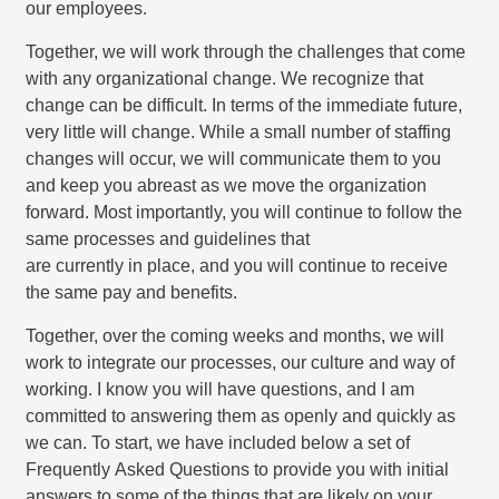
our employees.
Together, we will work through the challenges that come
with any organizational change. We recognize that
change can be difficult. In terms of the immediate future,
very little will change. While a small number of staffing
changes will occur, we will communicate them to you
and keep you abreast as we move the organization
forward. Most importantly, you will continue to follow the
same processes and guidelines that
are currently in place, and you will continue to receive
the same pay and benefits.
Together, over the coming weeks and months, we will
work to integrate our processes, our culture and way of
working. I know you will have questions, and I am
committed to answering them as openly and quickly as
we can. To start, we have included below a set of
Frequently Asked Questions to provide you with initial
answers to some of the things that are likely on your