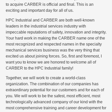
to acquire CARBER is official and final. This is an
exciting and important day for all of us.
HPC Industrial and CARBER are both well-known
leaders in the industrial services industry with
impeccable reputations of safety, innovation and integrity.
Your hard work in making the CARBER name one of the
most recognized and respected names in the specialty
mechanical services business was the very thing that
excited us about joining forces. So, first and foremost, I
want you to know we are honored to welcome all of
CARBER to the HPC Industrial family!
Together, we will work to create a world-class
organization. The combination of our companies has
extraordinary potential for our customers and for each of
you. We will work to be the safest, most efficient, most
technologically advanced company of our kind with the
most comprehensive training and career development for