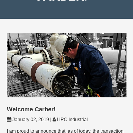
Welcome Carber!
January 02, 2019 |
HPC Industrial
I am proud to announce that, as of today, the transaction