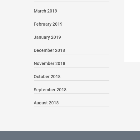
March 2019
February 2019
January 2019
December 2018
November 2018
October 2018
September 2018
August 2018