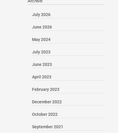
Archive
July 2026
June 2026
May 2024
July 2023
June 2023
April 2023
February 2023
December 2022
October 2022
September 2021