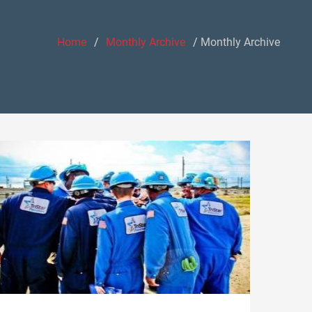
Home
Monthly Archive
Monthly Archive