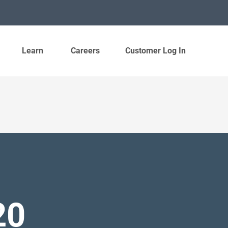
Learn
Careers
Customer Log In
20