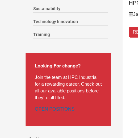
HPC
Sustainability
Ja
Technology Innovation
R
Training
Looking For change?
Join the team at HPC Industrial
for a rewarding career. Check out
all our avaliable positions before
they're all filled.
OPEN POSITIONS