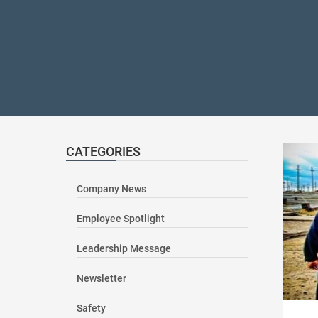
CATEGORIES
Company News
Employee Spotlight
Leadership Message
Newsletter
Safety