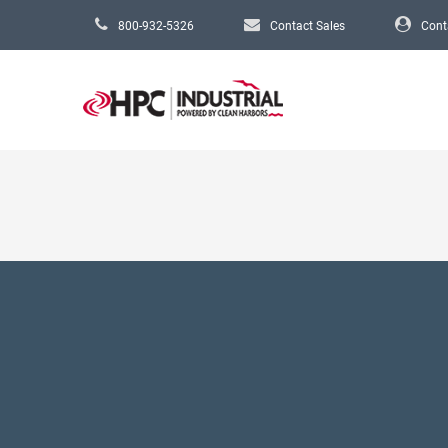
Skip to main content
800-932-5326
Contact Sales
Cont