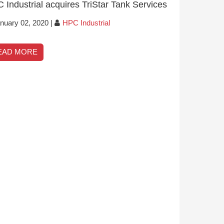
 Industrial acquires TriStar Tank Services
nuary 02, 2020
|
HPC Industrial
EAD MORE