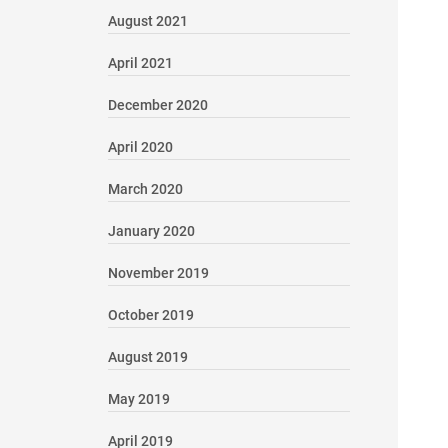
August 2021
April 2021
December 2020
April 2020
March 2020
January 2020
November 2019
October 2019
August 2019
May 2019
April 2019