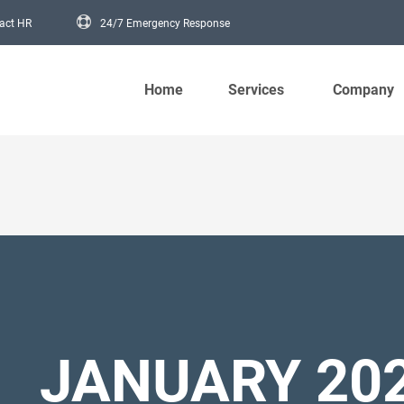
act HR
24/7 Emergency Response
Main navigation
Home
Services
Company
JANUARY 20