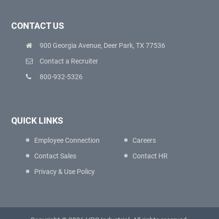
CONTACT US
900 Georgia Avenue, Deer Park, TX 77536
Contact a Recruiter
800-932-5326
QUICK LINKS
Employee Connection
Careers
Contact Sales
Contact HR
Privacy & Use Policy