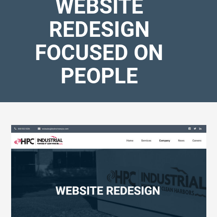
WEBSITE
REDESIGN
FOCUSED ON
PEOPLE