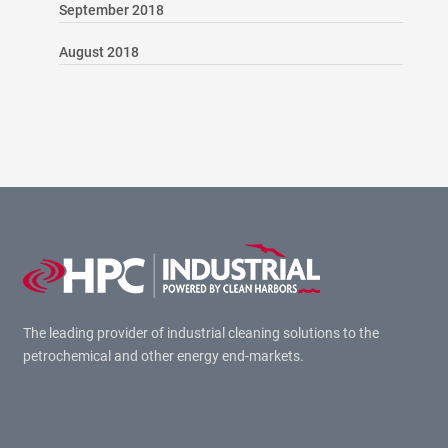
September 2018
August 2018
The leading provider of industrial cleaning solutions to the
petrochemical and other energy end-markets.