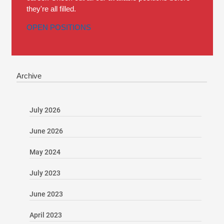
they're all filled.
OPEN POSITIONS
Archive
July 2026
June 2026
May 2024
July 2023
June 2023
April 2023