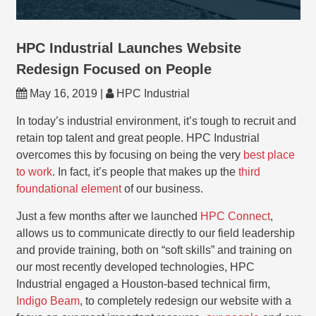
HPC Industrial Launches Website
Redesign Focused on People
May 16, 2019 |
HPC Industrial
In today’s industrial environment, it’s tough to recruit and
retain top talent and great people. HPC Industrial
overcomes this by focusing on being the very
best place
to work
. In fact, it’s people that makes up the
third
foundational element
of our business.
Just a few months after we launched
HPC Connect
,
allows us to communicate directly to our field leadership
and provide training, both on “soft skills” and training on
our most recently developed technologies, HPC
Industrial engaged a Houston-based technical firm,
Indigo Beam
, to completely redesign our website with a