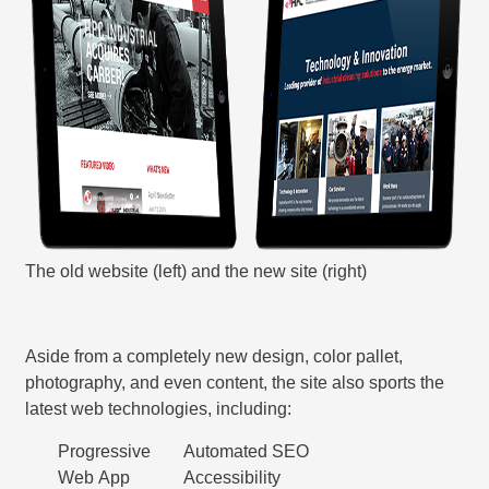
The old website (left) and the new site (right)
Aside from a completely new design, color pallet,
photography, and even content, the site also sports the
latest web technologies, including:
Progressive
Automated SEO
Web App
Accessibility