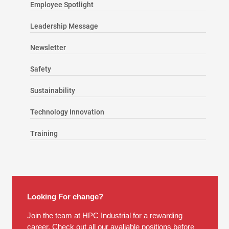
Employee Spotlight
Leadership Message
Newsletter
Safety
Sustainability
Technology Innovation
Training
Looking For change?
Join the team at HPC Industrial for a rewarding
career. Check out all our avaliable positions before