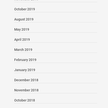
October 2019
August 2019
May 2019
April 2019
March 2019
February 2019
January 2019
December 2018
November 2018
October 2018