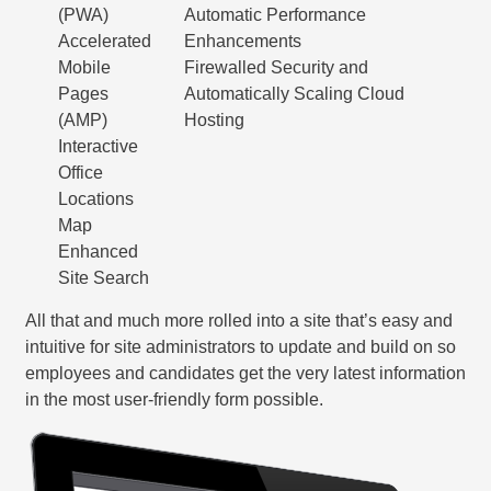
(PWA)
Automatic Performance
Accelerated
Enhancements
Mobile
Firewalled Security and
Pages
Automatically Scaling Cloud
(AMP)
Hosting
Interactive
Office
Locations
Map
Enhanced
Site Search
All that and much more rolled into a site that’s easy and
intuitive for site administrators to update and build on so
employees and candidates get the very latest information
in the most user-friendly form possible.