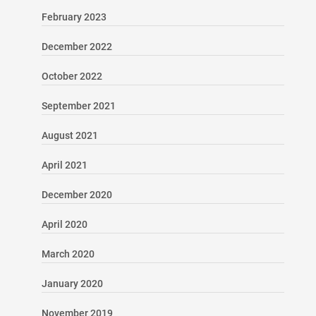
February 2023
December 2022
October 2022
September 2021
August 2021
April 2021
December 2020
April 2020
March 2020
January 2020
November 2019