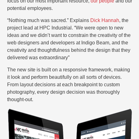
focus on our most important resource,
our people
and our
potential employees.
“Nothing much was sacred.” Explains
Dick Hannah
, the
project lead at HPC Industrial. “We were open to new
ideas and we didn’t want to constrain the creativity of the
web designers and developers at Indigo Beam, and the
creativity and thoughtfulness behind the design that they
delivered was extraordinary”
The new site is built on a responsive framework, making
it look and perform beautifully on all sorts of devices.
From layout decisions at each breakpoint to custom
photography, every design decision was thoroughly
thought-out.