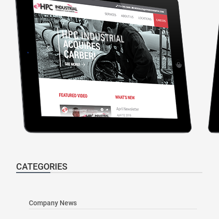
CATEGORIES
Company News