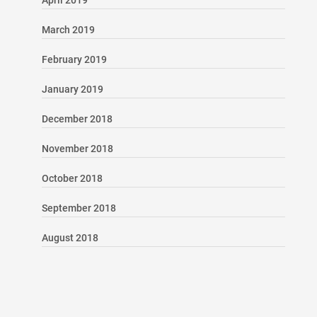
April 2019
March 2019
February 2019
January 2019
December 2018
November 2018
October 2018
September 2018
August 2018