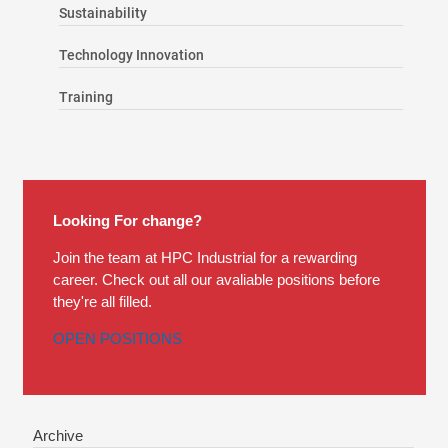
Sustainability
Technology Innovation
Training
Looking For change?
Join the team at HPC Industrial for a rewarding
career. Check out all our avaliable positions before
they're all filled.
OPEN POSITIONS
Archive