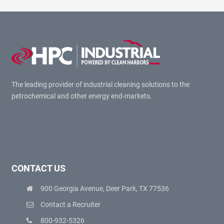
The leading provider of industrial cleaning solutions to the
petrochemical and other energy end-markets.
CONTACT US
900 Georgia Avenue, Deer Park, TX 77536
Contact a Recruiter
800-932-5326