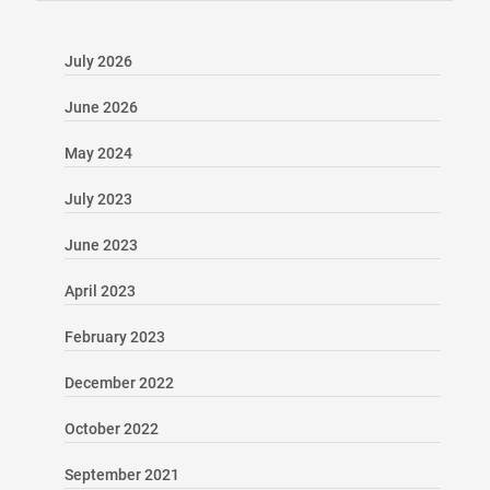
July 2026
June 2026
May 2024
July 2023
June 2023
April 2023
February 2023
December 2022
October 2022
September 2021