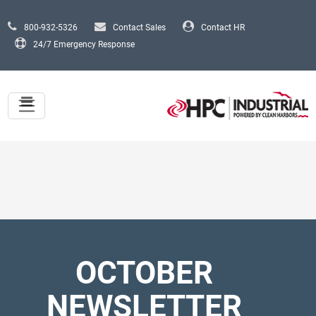
Skip to main content
800-932-5326
Contact Sales
Contact HR
24/7 Emergency Response
OCTOBER
NEWSLETTER