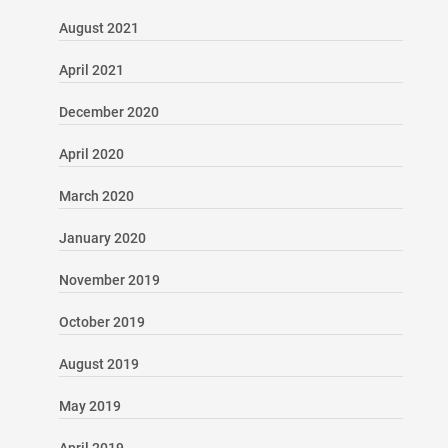
August 2021
April 2021
December 2020
April 2020
March 2020
January 2020
November 2019
October 2019
August 2019
May 2019