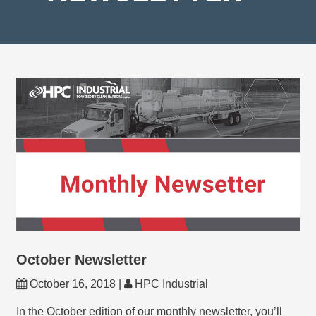
October Newsletter
October 16, 2018 |
HPC Industrial
In the October edition of our monthly newsletter, you’ll