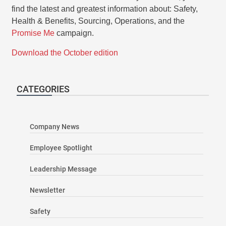
find the latest and greatest information about: Safety,
Health & Benefits, Sourcing, Operations, and the
Promise Me
campaign.
Download the October edition
CATEGORIES
Company News
Employee Spotlight
Leadership Message
Newsletter
Safety