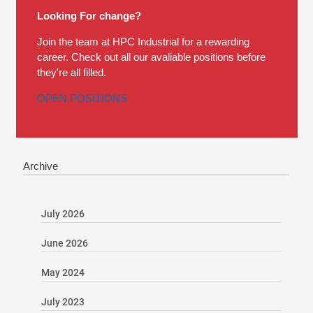
Looking For change?
Join the team at HPC Industrial for a rewarding
career. Check out all our avaliable positions before
they're all filled.
OPEN POSITIONS
Archive
July 2026
June 2026
May 2024
July 2023