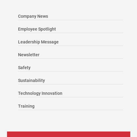
Company News
Employee Spotlight
Leadership Message
Newsletter
Safety
Sustainability
Technology Innovation
Training