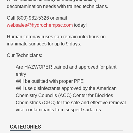
decontamination needs with trained technicians.
Call (800) 932-5326 or email
websales@hydrochempsc.com
today!
Human coronaviruses can remain infectious on
inanimate surfaces for up to 9 days.
Our Technicians:
Are HAZWOPER trained and approved for plant
entry
Will be outfitted with proper PPE
Will use disinfectants approved by the American
Chemistry Councils (ACC) Center for Biocides
Chemistries (CBC) for the safe and effective removal
viral contaminants from suspect surfaces
CATEGORIES