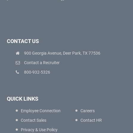
CONTACT US
900 Georgia Avenue, Deer Park, TX 77536
Contact a Recruiter
800-932-5326
QUICK LINKS
Employee Connection
Careers
Contact Sales
Contact HR
Privacy & Use Policy