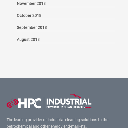
November 2018
October 2018
September 2018
August 2018
The leading provider of industrial cleaning solutions to the
petrochemical and other energy end-markets.