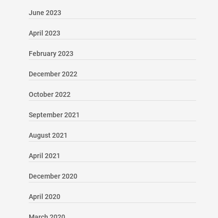
June 2023
April 2023
February 2023
December 2022
October 2022
September 2021
August 2021
April 2021
December 2020
April 2020
March 2020