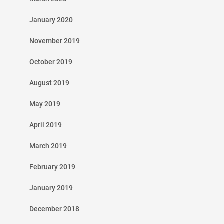
January 2020
November 2019
October 2019
August 2019
May 2019
April 2019
March 2019
February 2019
January 2019
December 2018