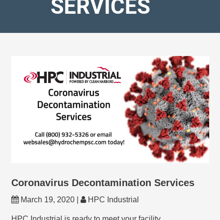
SERVICES
Coronavirus Decontamination Services
March 19, 2020 |
HPC Industrial
HPC Industrial is ready to meet your facility