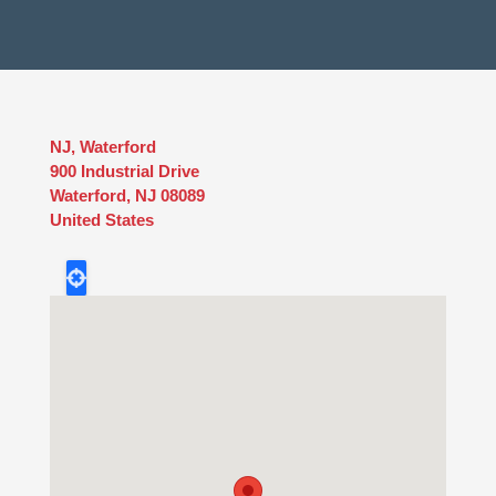
NJ, Waterford
900 Industrial Drive
Waterford
,
NJ
08089
United States