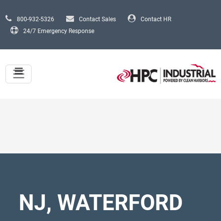
Skip to main content
800-932-5326
Contact Sales
Contact HR
24/7 Emergency Response
NJ, WATERFORD