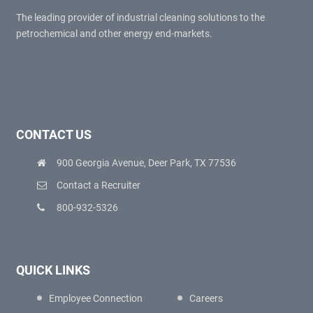
The leading provider of industrial cleaning solutions to the
petrochemical and other energy end-markets.
CONTACT US
900 Georgia Avenue, Deer Park, TX 77536
Contact a Recruiter
800-932-5326
QUICK LINKS
Employee Connection
Careers