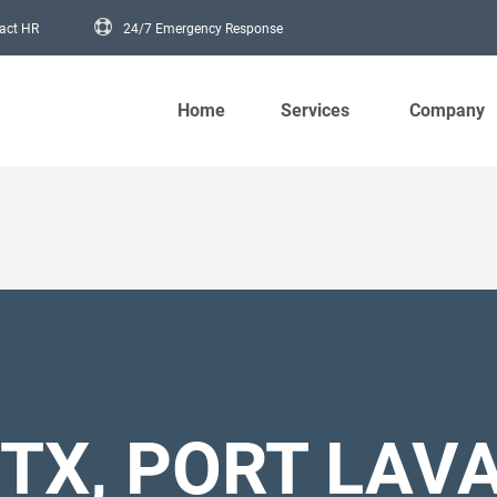
act HR
24/7 Emergency Response
Main navigation
Home
Services
Company
TX, PORT LAV