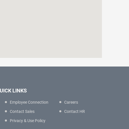
UICK LINKS
Employee Connection
Careers
Contact Sales
Contact HR
Privacy & Use Policy