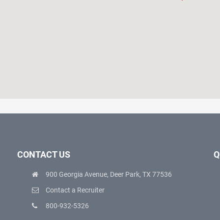
CONTACT US
Q
900 Georgia Avenue, Deer Park, TX 77536
Contact a Recruiter
800-932-5326