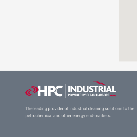
The leading provider of industrial cleaning solutions to the
petrochemical and other energy end-markets.