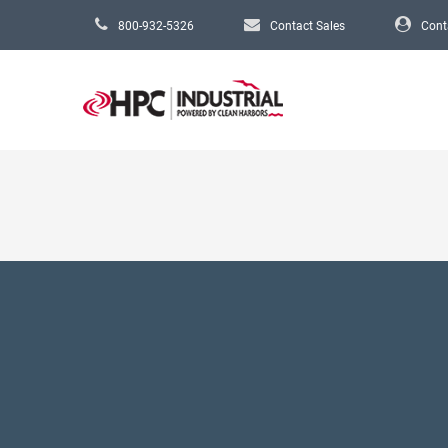
Skip to main content
800-932-5326
Contact Sales
Cont