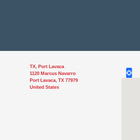
TX, Port Lavaca
1120 Marcus Navarro
Port Lavaca
,
TX
77979
United States