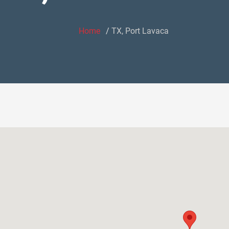
Home
TX, Port Lavaca