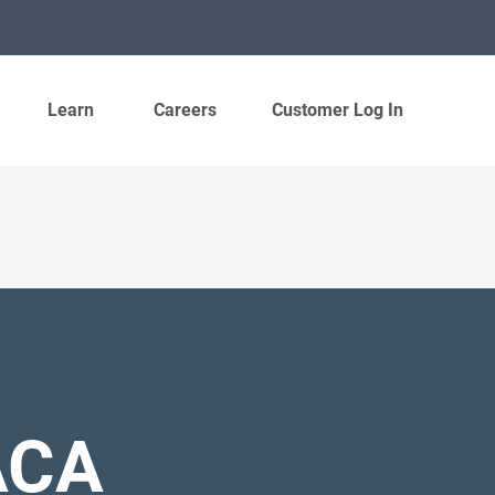
Learn
Careers
Customer Log In
ACA