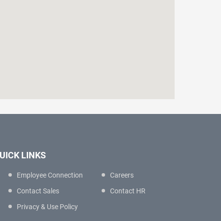
UICK LINKS
Employee Connection
Careers
Contact Sales
Contact HR
Privacy & Use Policy