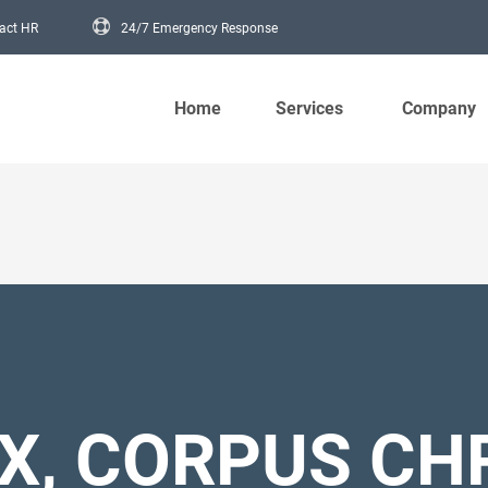
act HR
24/7 Emergency Response
Main navigation
Home
Services
Company
X, CORPUS CHR