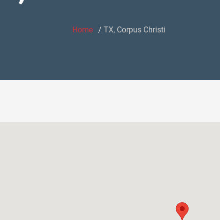
Home
TX, Corpus Christi