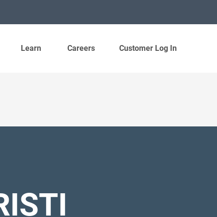
Learn
Careers
Customer Log In
ISTI