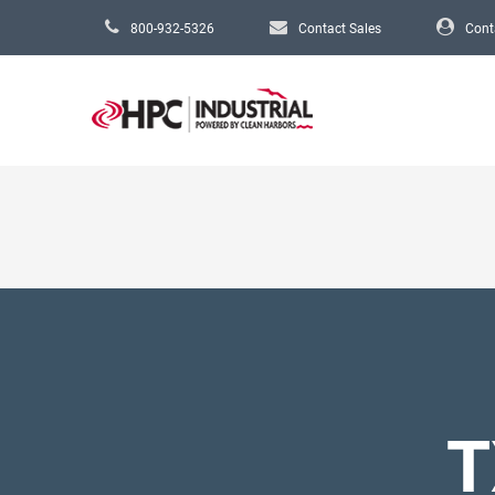
Skip to main content
800-932-5326
Contact Sales
Cont
T