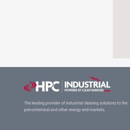
The leading provider of industrial cleaning solutions to the
petrochemical and other energy end-markets.