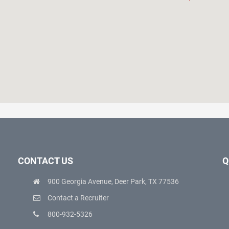
CONTACT US
Q
900 Georgia Avenue, Deer Park, TX 77536
Contact a Recruiter
800-932-5326