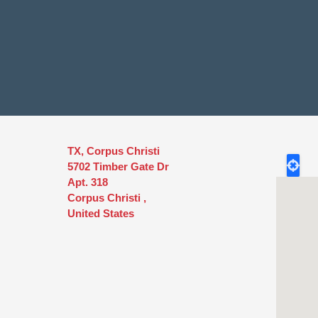
TX, Corpus Christi
5702 Timber Gate Dr
Apt. 318
Corpus Christi
,
United States