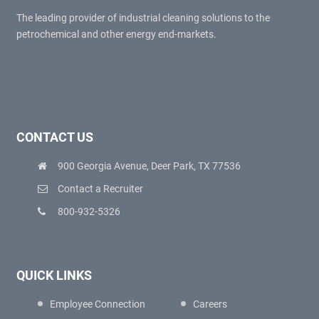
The leading provider of industrial cleaning solutions to the
petrochemical and other energy end-markets.
CONTACT US
900 Georgia Avenue, Deer Park, TX 77536
Contact a Recruiter
800-932-5326
QUICK LINKS
Employee Connection
Careers