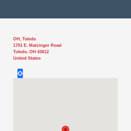
OH, Toledo
1701 E. Matzinger Road
Toledo
,
OH
43612
United States