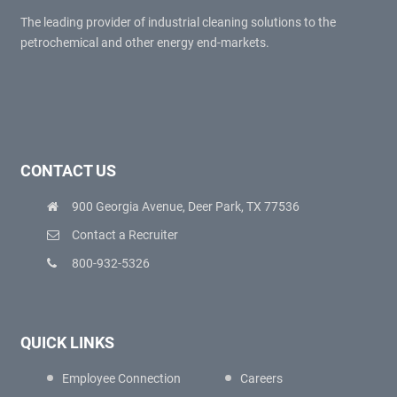
The leading provider of industrial cleaning solutions to the
petrochemical and other energy end-markets.
CONTACT US
900 Georgia Avenue, Deer Park, TX 77536
Contact a Recruiter
800-932-5326
QUICK LINKS
Employee Connection
Careers