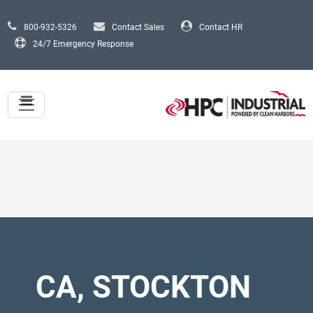
Skip to main content
800-932-5326
Contact Sales
Contact HR
24/7 Emergency Response
CA, STOCKTON