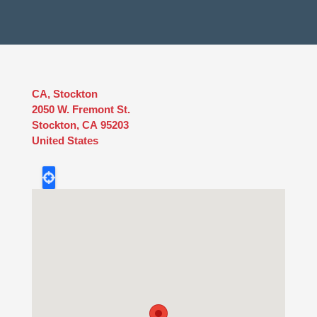
CA, Stockton
2050 W. Fremont St.
Stockton
,
CA
95203
United States