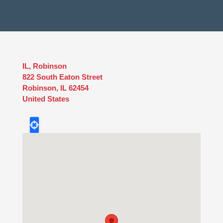
IL, Robinson
822 South Eaton Street
Robinson
,
IL
62454
United States