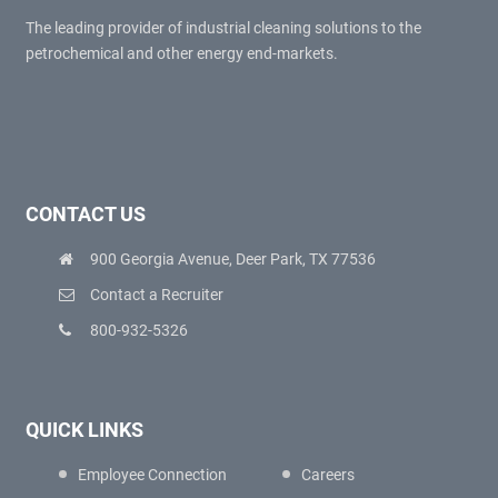
The leading provider of industrial cleaning solutions to the
petrochemical and other energy end-markets.
CONTACT US
900 Georgia Avenue, Deer Park, TX 77536
Contact a Recruiter
800-932-5326
QUICK LINKS
Employee Connection
Careers