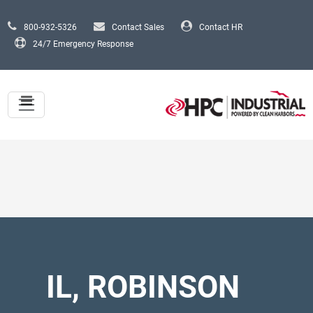
Skip to main content
800-932-5326
Contact Sales
Contact HR
24/7 Emergency Response
IL, ROBINSON