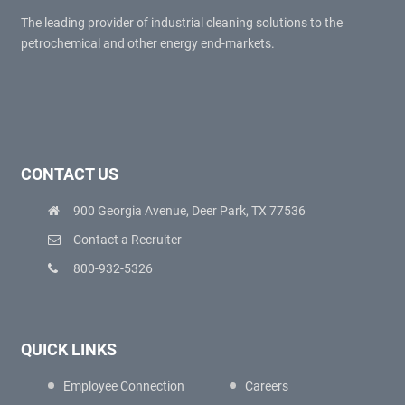
The leading provider of industrial cleaning solutions to the
petrochemical and other energy end-markets.
CONTACT US
900 Georgia Avenue, Deer Park, TX 77536
Contact a Recruiter
800-932-5326
QUICK LINKS
Employee Connection
Careers