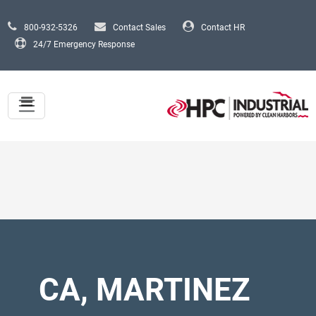
Skip to main content
800-932-5326
Contact Sales
Contact HR
24/7 Emergency Response
CA, MARTINEZ