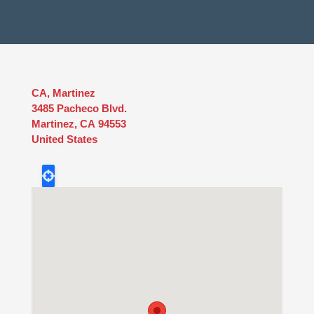
CA, Martinez
3485 Pacheco Blvd.
Martinez
,
CA
94553
United States