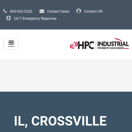
Skip to main content
800-932-5326
Contact Sales
Contact HR
24/7 Emergency Response
IL, CROSSVILLE