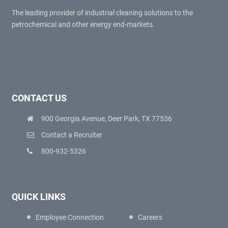
The leading provider of industrial cleaning solutions to the
petrochemical and other energy end-markets.
CONTACT US
900 Georgia Avenue, Deer Park, TX 77536
Contact a Recruiter
800-932-5326
QUICK LINKS
Employee Connection
Careers