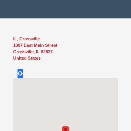
IL, Crossville
1007 East Main Street
Crossville
,
IL
62827
United States