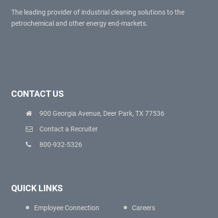
The leading provider of industrial cleaning solutions to the
petrochemical and other energy end-markets.
CONTACT US
900 Georgia Avenue, Deer Park, TX 77536
Contact a Recruiter
800-932-5326
QUICK LINKS
Employee Connection
Careers