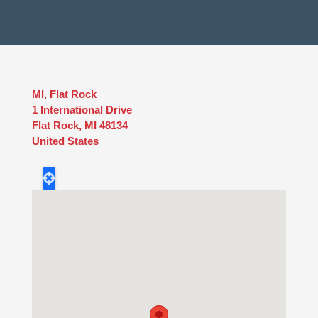
MI, Flat Rock
1 International Drive
Flat Rock
,
MI
48134
United States