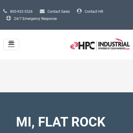
Skip to main content
800-932-5326
Contact Sales
Contact HR
24/7 Emergency Response
MI, FLAT ROCK