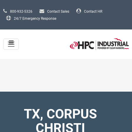
Skip to main content
800-932-5326
Contact Sales
Contact HR
24/7 Emergency Response
TX, CORPUS
CHRISTI