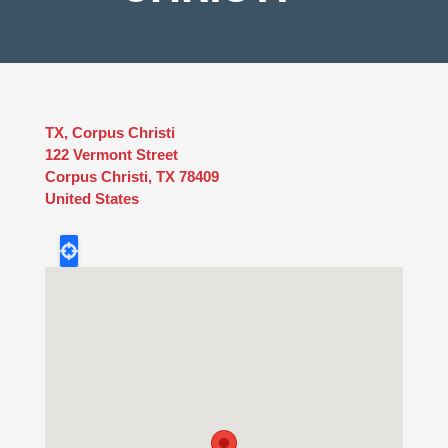
TX, Corpus Christi
122 Vermont Street
Corpus Christi
,
TX
78409
United States