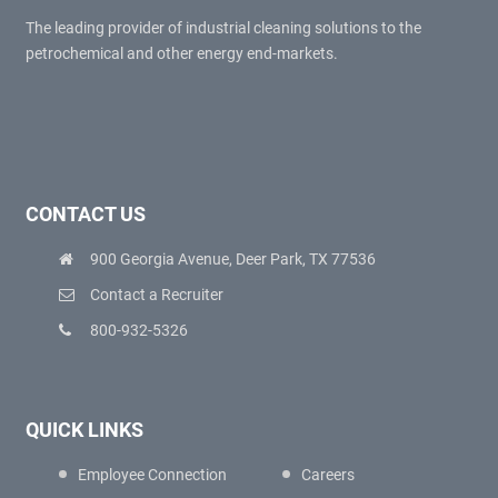
The leading provider of industrial cleaning solutions to the
petrochemical and other energy end-markets.
CONTACT US
900 Georgia Avenue, Deer Park, TX 77536
Contact a Recruiter
800-932-5326
QUICK LINKS
Employee Connection
Careers