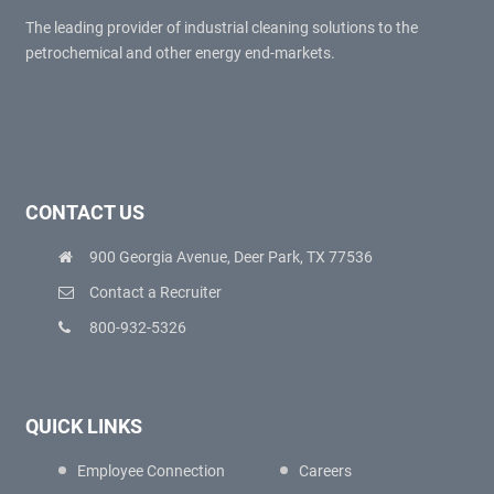
The leading provider of industrial cleaning solutions to the
petrochemical and other energy end-markets.
CONTACT US
900 Georgia Avenue, Deer Park, TX 77536
Contact a Recruiter
800-932-5326
QUICK LINKS
Employee Connection
Careers