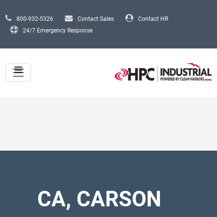
Skip to main content
800-932-5326
Contact Sales
Contact HR
24/7 Emergency Response
CA, CARSON