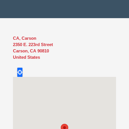
CA, Carson
2350 E. 223rd Street
Carson
,
CA
90810
United States