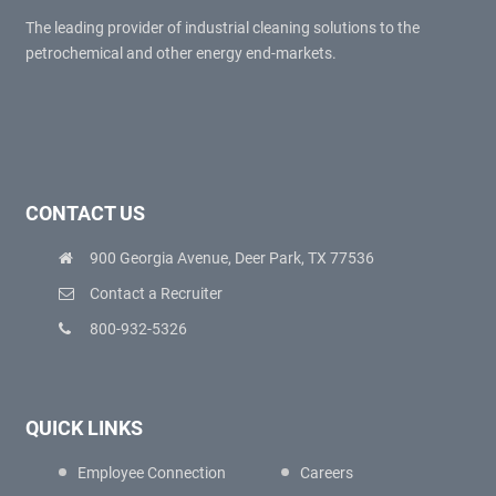
The leading provider of industrial cleaning solutions to the
petrochemical and other energy end-markets.
CONTACT US
900 Georgia Avenue, Deer Park, TX 77536
Contact a Recruiter
800-932-5326
QUICK LINKS
Employee Connection
Careers