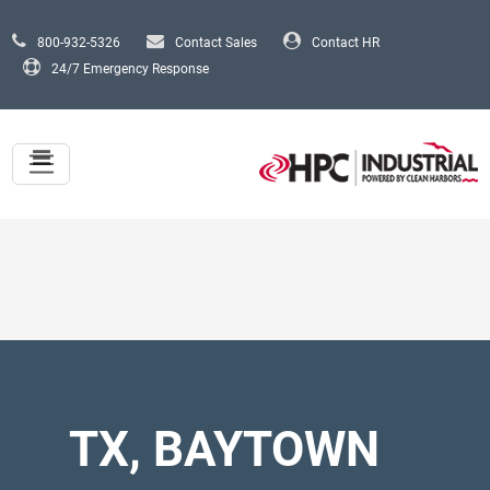
Skip to main content
800-932-5326
Contact Sales
Contact HR
24/7 Emergency Response
TX, BAYTOWN