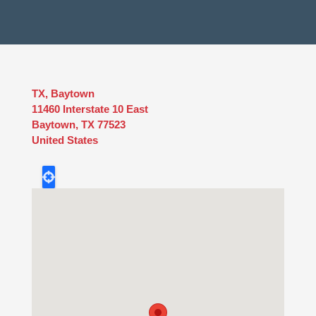
TX, Baytown
11460 Interstate 10 East
Baytown
,
TX
77523
United States